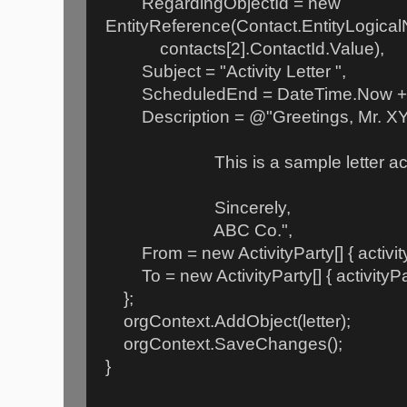
RegardingObjectId = new
EntityReference(Contact.EntityLogica
contacts[2].ContactId.Value),
Subject = "Activity Letter ",
ScheduledEnd = DateTime.Now + 
Description = @"Greetings, Mr. XY
This is a sample letter activ
Sincerely,
ABC Co.",
From = new ActivityParty[] { activity
To = new ActivityParty[] { activityPar
};
orgContext.AddObject(letter);
orgContext.SaveChanges();
}