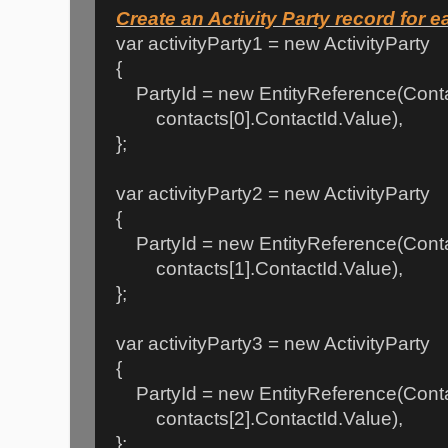
Create an Activity Party record for 
var activityParty1 = new ActivityParty
{
PartyId = new EntityReference(Conta
contacts[0].ContactId.Value),
};
var activityParty2 = new ActivityParty
{
PartyId = new EntityReference(Conta
contacts[1].ContactId.Value),
};
var activityParty3 = new ActivityParty
{
PartyId = new EntityReference(Conta
contacts[2].ContactId.Value),
};