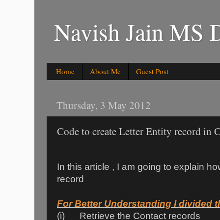
Navish Jain MS 
Home
About Me
Guest Post
Thursday, 3 May 2012
Code to create Letter Entity record i
In this article , I am going to explain ho
record
For Better Understanding I divided th
(i) Retrieve the Contact records