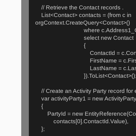
// Retrieve the Contact records .
List<Contact> contacts = (from c in
orgContext.CreateQuery<Contact>()
where c.Address1_City ==
select new Contact
{
ContactId = c.Contac
FirstName = c.First
LastName = c.Last
}).ToList<Contact>()
// Create an Activity Party record for
var activityParty1 = new ActivityPart
{
PartyId = new EntityReference(Cont
contacts[0].ContactId.Value),
};