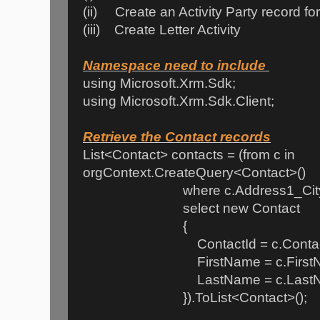
(ii) Create an Activity Party record f
(iii) Create Letter Activity
Namespace need to include
using Microsoft.Xrm.Sdk;
using Microsoft.Xrm.Sdk.Client;
Retrieve the Contact records
List<Contact> contacts = (from c in
orgContext.CreateQuery<Contact>()
where c.Address1_City == 
select new Contact
{
ContactId = c.Contact
FirstName = c.FirstNa
LastName = c.LastN
}).ToList<Contact>();