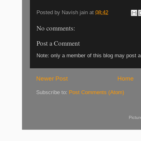
Posted by
Navish jain
at
08:42
No comments:
Post a Comment
Note: only a member of this blog may post 
Newer Post
Home
Subscribe to:
Post Comments (Atom)
Pictu