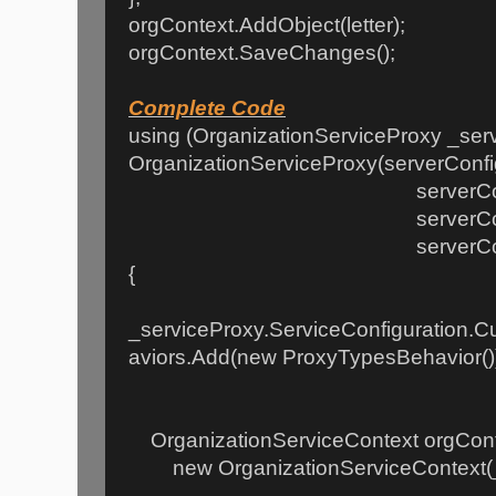
orgContext.AddObject(letter);
orgContext.SaveChanges();
Complete Code
using (OrganizationServiceProxy _ser
OrganizationServiceProxy(serverConfi
serverConfig.Hom
serverConfig.Cred
serverConfig.Device
{
_serviceProxy.ServiceConfiguration.C
aviors.Add(new ProxyTypesBehavior()
OrganizationServiceContext orgCont
new OrganizationServiceContext(_