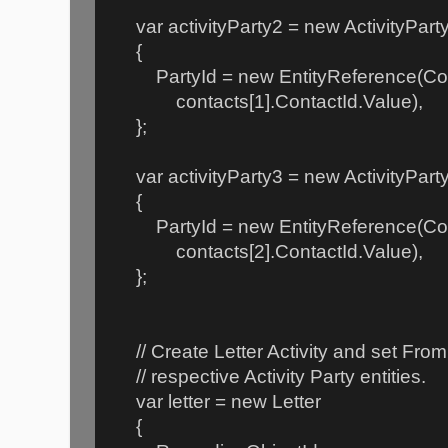
var activityParty2 = new ActivityPart
{
PartyId = new EntityReference(Cont
contacts[1].ContactId.Value),
};
var activityParty3 = new ActivityPart
{
PartyId = new EntityReference(Cont
contacts[2].ContactId.Value),
};
// Create Letter Activity and set From 
// respective Activity Party entities.
var letter = new Letter
{