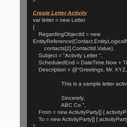
Create Letter Activity
var letter = new Letter
{
RegardingObjectId = new
EntityReference(Contact.EntityLogica
contacts[2].ContactId.Value),
Subject = "Activity Letter ",
ScheduledEnd = DateTime.Now + Ti
Description = @"Greetings, Mr. XYZ,
This is a sample letter activit
Sincerely,
ABC Co.",
From = new ActivityParty[] { activityPa
To = new ActivityParty[] { activityParty
};