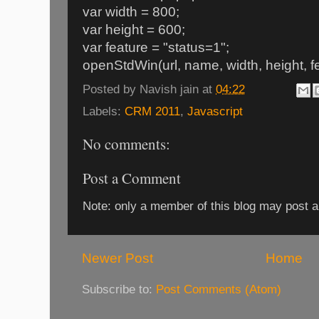
var width = 800;
var height = 600;
var feature = "status=1";
openStdWin(url, name, width, height, fe
Posted by
Navish jain
at
04:22
Labels:
CRM 2011
,
Javascript
No comments:
Post a Comment
Note: only a member of this blog may post 
Newer Post
Home
Subscribe to:
Post Comments (Atom)