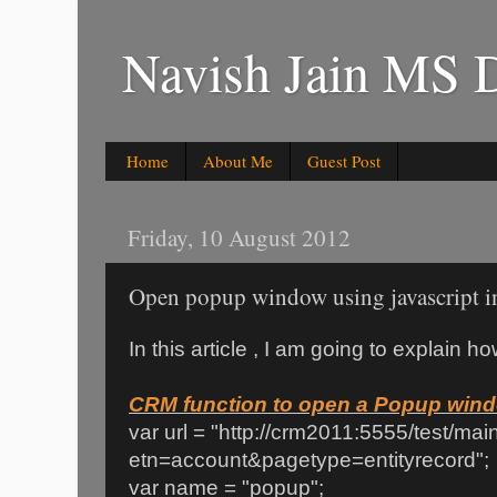
Navish Jain MS 
Home
About Me
Guest Post
Friday, 10 August 2012
Open popup window using javascript
In this article , I am going to explain
CRM function to open a Popup win
var url = "http://crm2011:5555/test/ma
etn=account&pagetype=entityrecord";
var name = "popup";