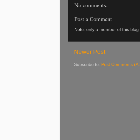
No comments:
Post a Comment
Note: only a member of this blo
Newer Post
Subscribe to:
Post Comments (A