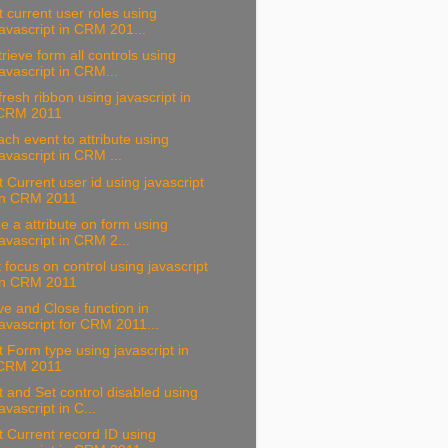
 current user roles using
javascript in CRM 201...
rieve form all controls using
javascript in CRM...
resh ribbon using javascript in
CRM 2011
ach event to attribute using
javascript in CRM ...
 Current user id using javascript
in CRM 2011
e a attribute on form using
javascript in CRM 2...
 focus on control using javascript
in CRM 2011
e and Close function in
javascript for CRM 2011...
 Form type using javascript in
CRM 2011
 and Set control disabled using
javascript in C...
 Current record ID using