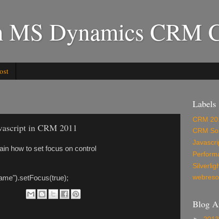
in MS Dynamics CRM C
ost
Labels
CRM 20
javascript in CRM 2011
CRM Sol
Javascri
plain how to set focus on control
Perform
Silverlig
webreso
ame").setFocus(true);
Blog A