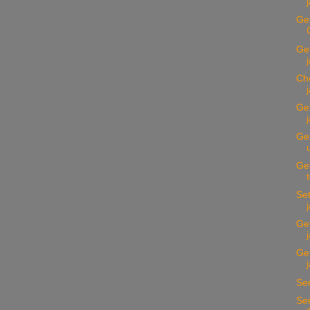
Get
Ge
Ch
Get
Get
Get
Set
Get
Get
Se
Sen