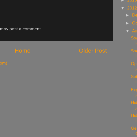
►
201
▼
201
►
D
►
Oc
g may post a comment.
▼
A
Soa
Home
Older Post
Soa
tom)
Op
Set
Exp
Hi
Hid
Get