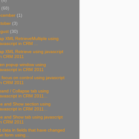
3
(6)
2
(68)
ecember
(1)
tober
(3)
ugust
(30)
p XML RetrieveMultiple using
javascript in CRM ...
p XML Retrieve using javascript
in CRM 2011
en popup window using
javascript in CRM 2011
 focus on control using javascript
in CRM 2011
and / Collapse tab using
javascript in CRM 2011...
de and Show section using
javascript in CRM 2011...
e and Show tab using javascript
in CRM 2011
 data in fields that have changed
on form using...