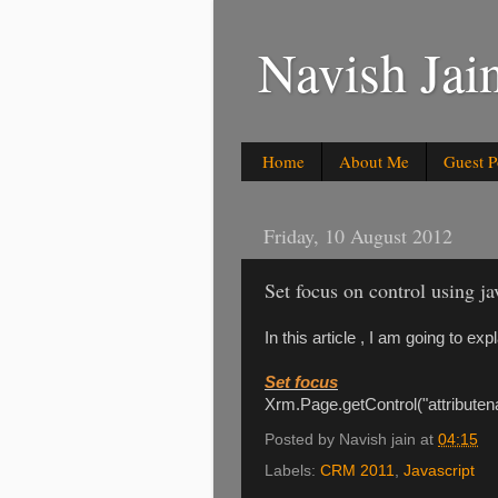
Navish Ja
Home
About Me
Guest P
Friday, 10 August 2012
Set focus on control using 
In this article , I am going to ex
Set focus
Xrm.Page.getControl("attributen
Posted by
Navish jain
at
04:15
Labels:
CRM 2011
,
Javascript