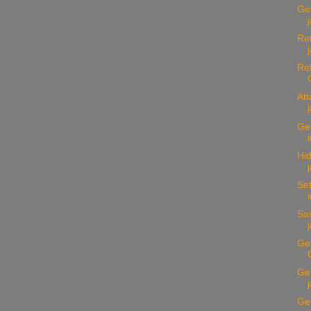
Get
Ret
Ref
Att
Get
Hid
Set
Sav
Get
Get
Get