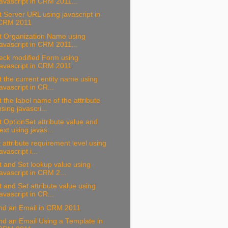
javascript in CRM 2011...
 Server URL using javascript in
CRM 2011
t Organization Name using
javascript in CRM 2011...
eck modified Form using
javascript in CRM 2011
 the current entity name using
javascript in CR...
 the label name of the attribute
using javascri...
 OptionSet attribute value and
text using javas...
 attribute requirement level using
javascript i...
 and Set lookup value using
javascript in CRM 2...
 and Set attribute value using
javascript in CR...
nd an Email in CRM 2011
d an Email Using a Template in