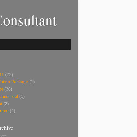
onsultant
11
(72)
ution Package
(1)
pt
(38)
ance Tool
(1)
ht
(2)
urce
(2)
rchive